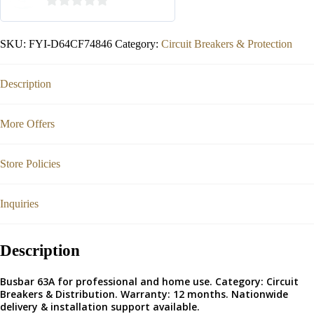
0
out
SKU:
FYI-D64CF74846
Category:
Circuit Breakers & Protection
of
5
Description
More Offers
Store Policies
Inquiries
Description
Busbar 63A for professional and home use. Category: Circuit
Breakers & Distribution. Warranty: 12 months. Nationwide
delivery & installation support available.