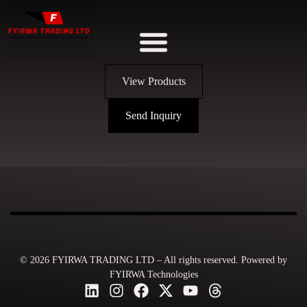
View Products
Send Inquiry
© 2026 FYIRWA TRADING LTD – All rights reserved. Powered by
FYIRWA Technologies