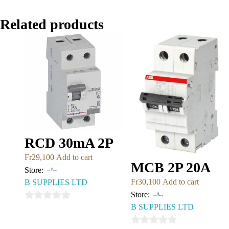
Related products
RCD 30mA 2P
Fr
29,100
Add to cart
MCB 2P 20A
Store:
Fr
30,100
Add to cart
B SUPPLIES LTD
Store:
B SUPPLIES LTD
0
out