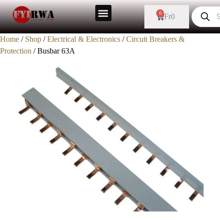
0
Fr
0
Home
/
Shop
/
Electrical & Electronics
/
Circuit Breakers &
Protection
/ Busbar 63A