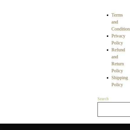
5
5
Terms
and
Condition
Privacy
Policy
Refund
and
Return
Policy
Shipping
Policy
Search