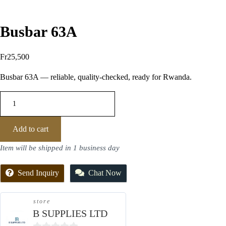
Busbar 63A
Fr
25,500
Busbar 63A — reliable, quality-checked, ready for Rwanda.
Add to cart
Item will be shipped in 1 business day
Send Inquiry
Chat Now
store
B SUPPLIES LTD