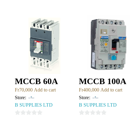
0
of
out
5
of
5
MCCB 60A
MCCB 100A
Fr
70,000
Add to cart
Fr
400,000
Add to cart
Store:
Store:
B SUPPLIES LTD
B SUPPLIES LTD
0
0
out
out
of
of