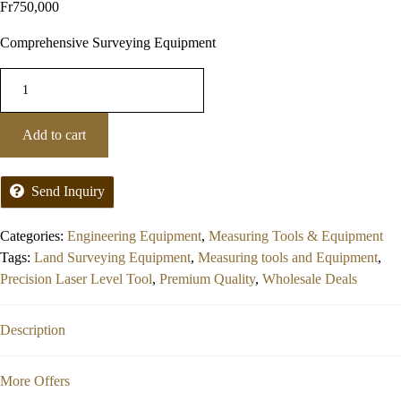
Fr
750,000
Comprehensive Surveying Equipment
Add to cart
Send Inquiry
Categories:
Engineering Equipment
,
Measuring Tools & Equipment
Tags:
Land Surveying Equipment
,
Measuring tools and Equipment
,
Precision Laser Level Tool
,
Premium Quality
,
Wholesale Deals
Description
More Offers