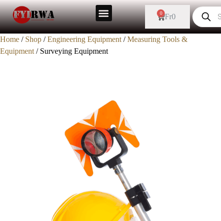
0
Fr
0
Home
/
Shop
/
Engineering Equipment
/
Measuring Tools &
Equipment
/ Surveying Equipment