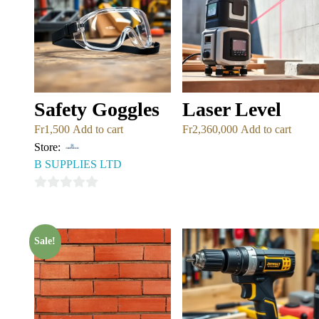
Safety Goggles
Laser Level
Fr
1,500
Add to cart
Fr
2,360,000
Add to cart
Store:
B SUPPLIES LTD
0
out
of
Sale!
5