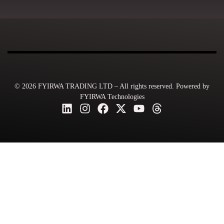
© 2026 FYIRWA TRADING LTD – All rights reserved. Powered by
FYIRWA Technologies