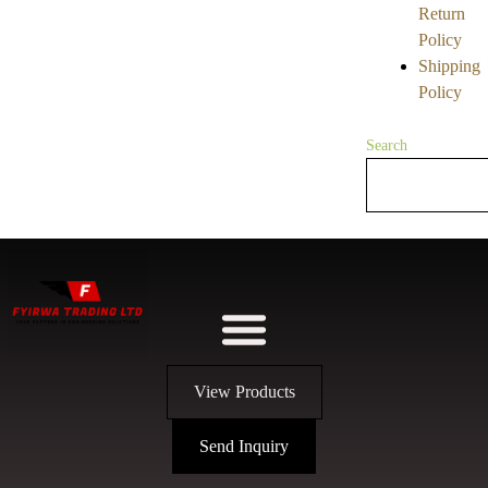
Return
Policy
Shipping
Policy
Search
View Products
Send Inquiry