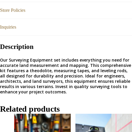
Store Policies
Inquiries
Description
Our Surveying Equipment set includes everything you need for
accurate land measurement and mapping. This comprehensive
kit features a theodolite, measuring tapes, and leveling rods,
all designed for durability and precision. Ideal for engineers,
architects, and land surveyors, this equipment ensures reliable
results in various terrains. Invest in quality surveying tools to
enhance your project outcomes.
Related products