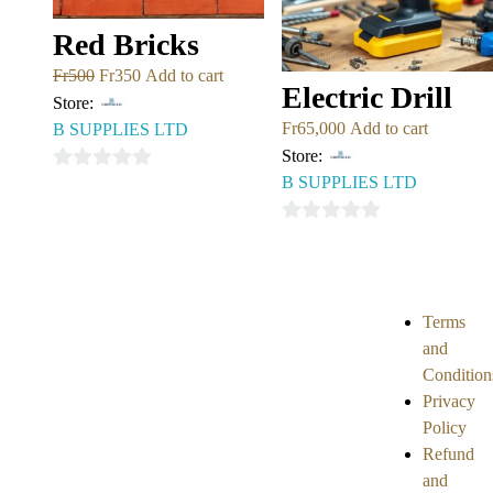
Red Bricks
Fr
500
Fr
350
Add to cart
Electric Drill
Store:
Fr
65,000
Add to cart
B SUPPLIES LTD
Store:
B SUPPLIES LTD
0
out
0
of
out
5
of
5
Terms
and
Condition
Privacy
Policy
Refund
and