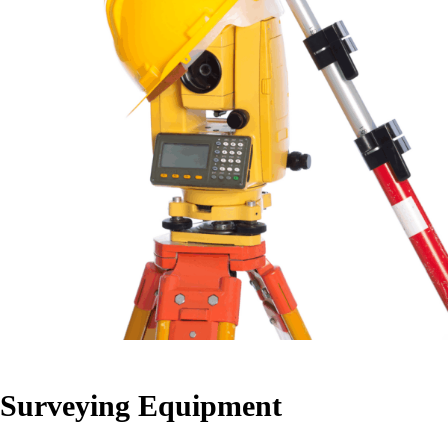
Surveying Equipment