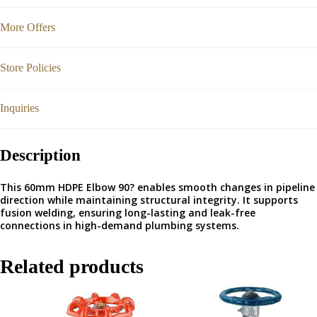
More Offers
Store Policies
Inquiries
Description
This 60mm HDPE Elbow 90? enables smooth changes in pipeline
direction while maintaining structural integrity. It supports
fusion welding, ensuring long-lasting and leak-free
connections in high-demand plumbing systems.
Related products