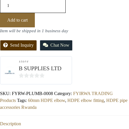
Add to cart
Item will be shipped in 1 business day
Send Inquiry
Chat Now
store
B SUPPLIES LTD
0
out
SKU:
FYRW-PLUMB-0008
Category:
FYIRWA TRADING
of
Products
Tags:
60mm HDPE elbow
,
HDPE elbow fitting
,
HDPE pipe
5
accessories Rwanda
Description