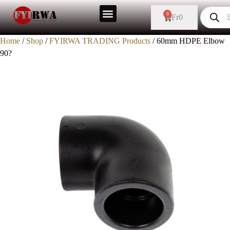
0
Fr
0
Home
/
Shop
/
FYIRWA TRADING Products
/ 60mm HDPE Elbow
90?