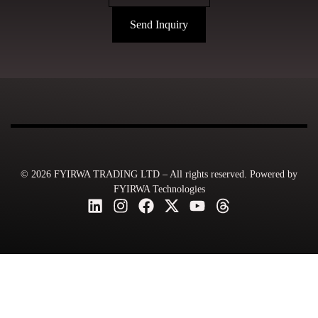
Send Inquiry
© 2026 FYIRWA TRADING LTD – All rights reserved. Powered by
FYIRWA Technologies