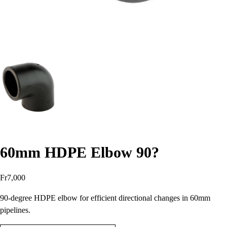
60mm HDPE Elbow 90?
Fr
7,000
90-degree HDPE elbow for efficient directional changes in 60mm
pipelines.