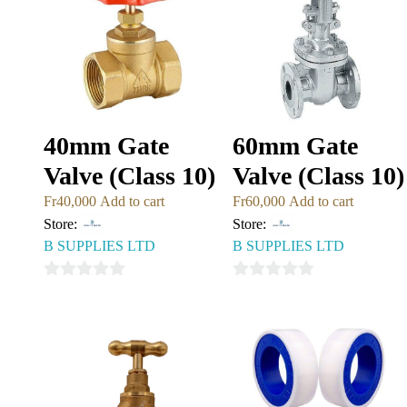
40mm Gate
60mm Gate
Valve (Class 10)
Valve (Class 10)
Fr
40,000
Add to cart
Fr
60,000
Add to cart
Store:
Store:
B SUPPLIES LTD
B SUPPLIES LTD
0
0
out
out
of
of
5
5