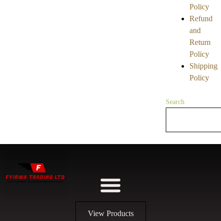
Policy
Refund
and
Return
Policy
Shipping
Policy
Search
View Products