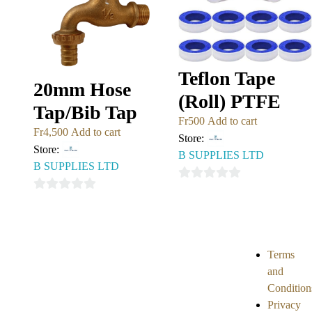
Teflon Tape
20mm Hose
(Roll) PTFE
Tap/Bib Tap
Fr
500
Add to cart
Fr
4,500
Add to cart
Store:
Store:
B SUPPLIES LTD
B SUPPLIES LTD
0
0
out
out
of
of
5
5
Terms
and
Condition
Privacy