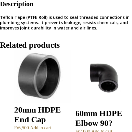
Description
Teflon Tape (PTFE Roll) is used to seal threaded connections in
plumbing systems. It prevents leakage, resists chemicals, and
improves joint durability in water and air lines.
Related products
20mm HDPE
60mm HDPE
End Cap
Elbow 90?
Fr
6,500
Add to cart
Fr
7,000
Add to cart