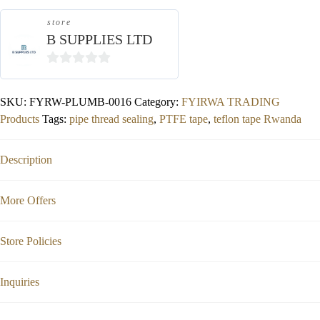
store
B SUPPLIES LTD
0
out
SKU:
FYRW-PLUMB-0016
Category:
FYIRWA TRADING
of
Products
Tags:
pipe thread sealing
,
PTFE tape
,
teflon tape Rwanda
5
Description
More Offers
Store Policies
Inquiries