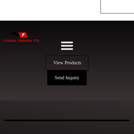
View Products
Send Inquiry