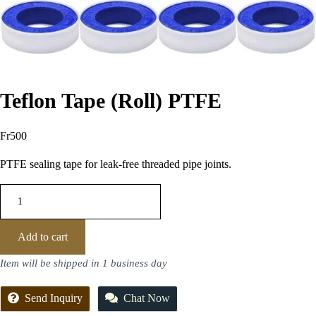
Teflon Tape (Roll) PTFE
Fr
500
PTFE sealing tape for leak-free threaded pipe joints.
Add to cart
Item will be shipped in 1 business day
Send Inquiry
Chat Now