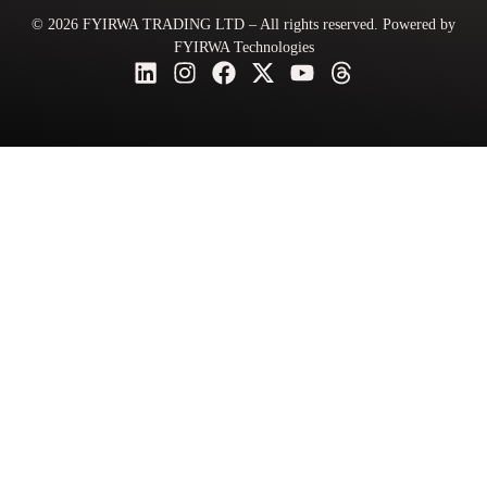
© 2026 FYIRWA TRADING LTD – All rights reserved. Powered by
FYIRWA Technologies