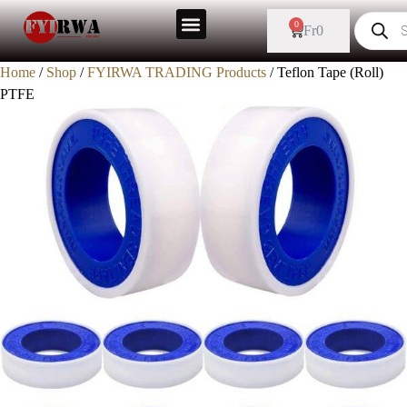
0
Fr
0
Home
/
Shop
/
FYIRWA TRADING Products
/ Teflon Tape (Roll)
PTFE