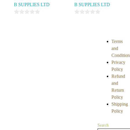
B SUPPLIES LTD
B SUPPLIES LTD
0
0
out
out
of
of
5
5
Terms
and
Condition
Privacy
Policy
Refund
and
Return
Policy
Shipping
Policy
Search