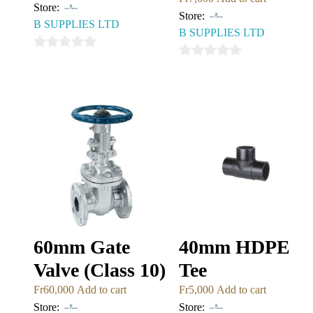
Store:
Store:
B SUPPLIES LTD
B SUPPLIES LTD
0
0
out
out
of
of
5
5
60mm Gate
40mm HDPE
Valve (Class 10)
Tee
Fr
60,000
Add to cart
Fr
5,000
Add to cart
Store:
Store: