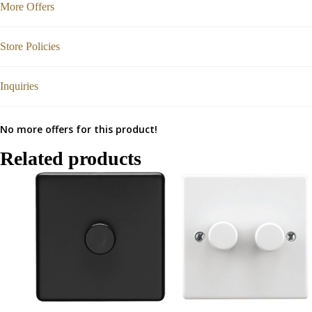
More Offers
Store Policies
Inquiries
No more offers for this product!
Related products