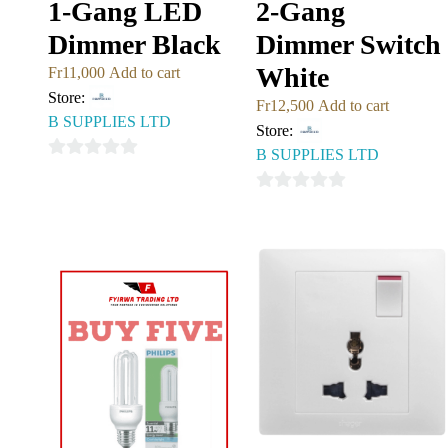
1-Gang LED
2-Gang
Dimmer Black
Dimmer Switch
White
Fr
11,000
Add to cart
Store:
Fr
12,500
Add to cart
B SUPPLIES LTD
Store:
B SUPPLIES LTD
0
out
0
of
out
5
of
5