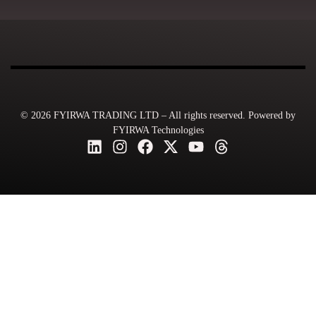
© 2026 FYIRWA TRADING LTD – All rights reserved. Powered by
FYIRWA Technologies