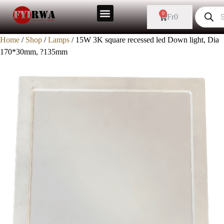
0
Fr
0
Home
/
Shop
/
Lamps
/ 15W 3K square recessed led Down light, Dia
170*30mm, ?135mm