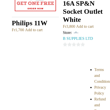
16A SP&N
Socket Outlet
White
Philips 11W
Fr
3,800
Add to cart
Fr
1,700
Add to cart
Store:
B SUPPLIES LTD
0
out
of
5
Terms
and
Condition
Privacy
Policy
Refund
and