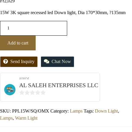
Fr
2,029
15W 3K square recessed led Down light, Dia 170*30mm, ?135mm
Add to cart
Send Inquiry
Chat Now
store
AL SALEH ENTERPRISES LLC
0
out
SKU:
PPL15W/SQ/OMX
Category:
Lamps
Tags:
Down Light
,
of
Lamps
,
Warm Light
5