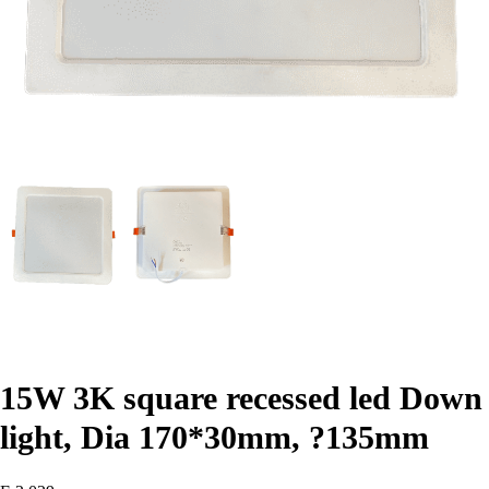
15W 3K square recessed led Down
light, Dia 170*30mm, ?135mm