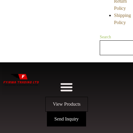
Return
Policy
Shipping
Policy
Search
View Products
Send Inquiry