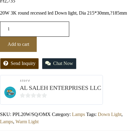
Fr
2,735
20W 3K round recessed led Down light, Dia 215*30mm,?185mm
Add to cart
Send Inquiry
Chat Now
store
AL SALEH ENTERPRISES LLC
0
out
SKU:
PPL20W/SQ/OMX
Category:
Lamps
Tags:
Down Light
,
of
Lamps
,
Warm Light
5