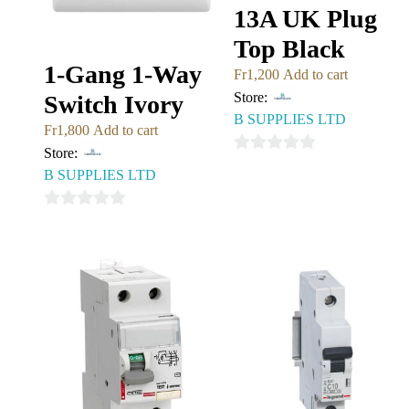
13A UK Plug
Top Black
1-Gang 1-Way
Fr
1,200
Add to cart
Store:
Switch Ivory
B SUPPLIES LTD
Fr
1,800
Add to cart
Store:
0
B SUPPLIES LTD
out
of
0
5
out
of
5