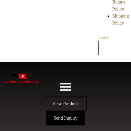
Return
Policy
Shipping
Policy
Search
View Products
Send Inquiry