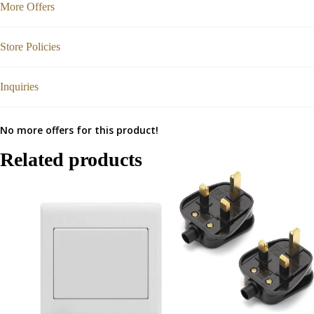
More Offers
Store Policies
Inquiries
No more offers for this product!
Related products