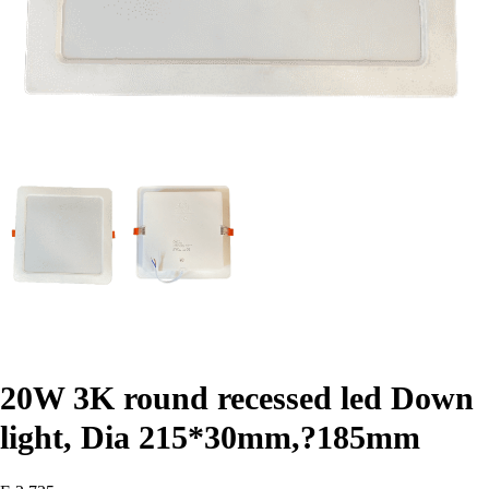
20W 3K round recessed led Down
light, Dia 215*30mm,?185mm