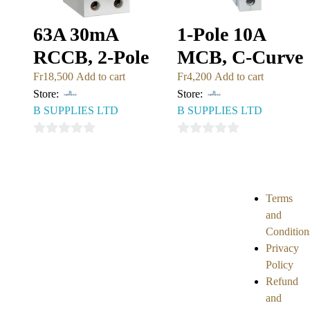
63A 30mA
1-Pole 10A
RCCB, 2-Pole
MCB, C-Curve
Fr
18,500
Add to cart
Fr
4,200
Add to cart
Store:
Store:
B SUPPLIES LTD
B SUPPLIES LTD
0
0
out
out
of
of
5
5
Terms
and
Condition
Privacy
Policy
Refund
and