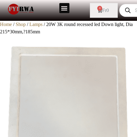
0
Fr
0
Home
/
Shop
/
Lamps
/ 20W 3K round recessed led Down light, Dia
215*30mm,?185mm