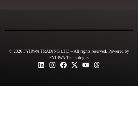
© 2026 FYIRWA TRADING LTD – All rights reserved. Powered by
FYIRWA Technologies