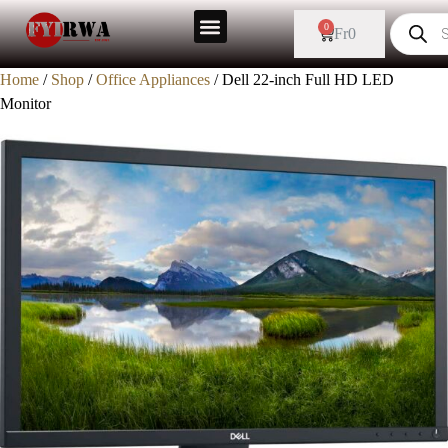
0
Fr
0
Home
/
Shop
/
Office Appliances
/ Dell 22-inch Full HD LED
Monitor