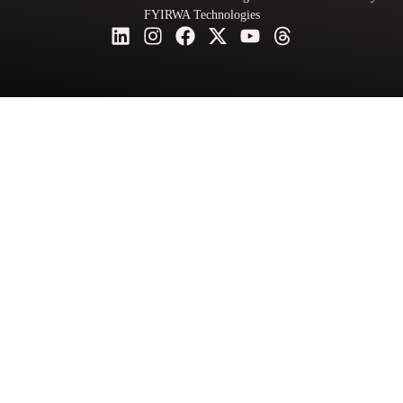
FYIRWA Technologies