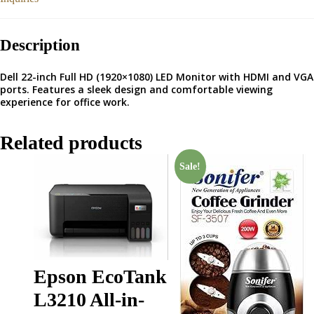
Description
Dell 22-inch Full HD (1920×1080) LED Monitor with HDMI and VGA
ports. Features a sleek design and comfortable viewing
experience for office work.
Related products
Sale!
Epson EcoTank
L3210 All-in-