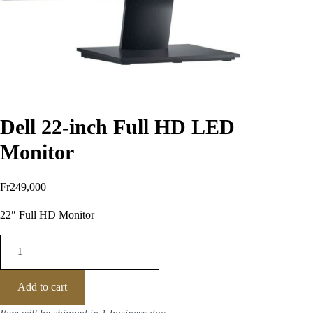
Dell 22-inch Full HD LED
Monitor
Fr
249,000
22″ Full HD Monitor
Add to cart