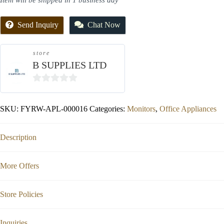
Item will be shipped in 1 business day
Send Inquiry
Chat Now
store
B SUPPLIES LTD
0
out
SKU:
FYRW-APL-000016
Categories:
Monitors
,
Office Appliances
of
5
Description
More Offers
Store Policies
Inquiries