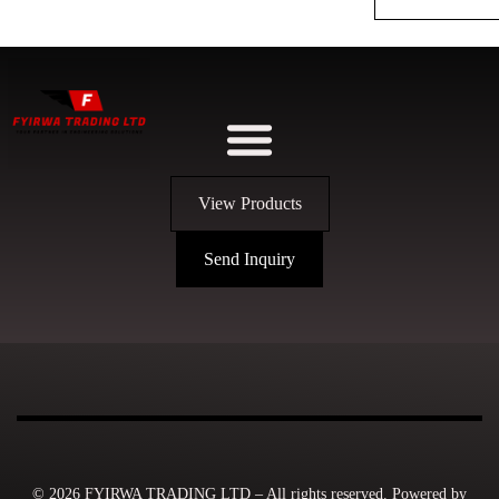
View Products
Send Inquiry
© 2026 FYIRWA TRADING LTD – All rights reserved. Powered by