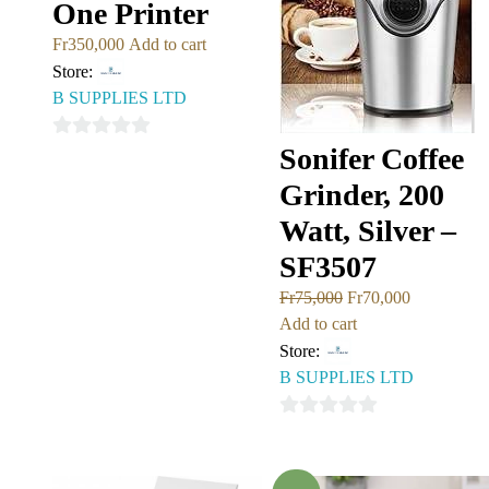
One Printer
Fr
350,000
Add to cart
Store:
B SUPPLIES LTD
0
Sonifer Coffee
out
Grinder, 200
of
Watt, Silver –
5
SF3507
Fr
75,000
Fr
70,000
Add to cart
Store:
B SUPPLIES LTD
0
out
of