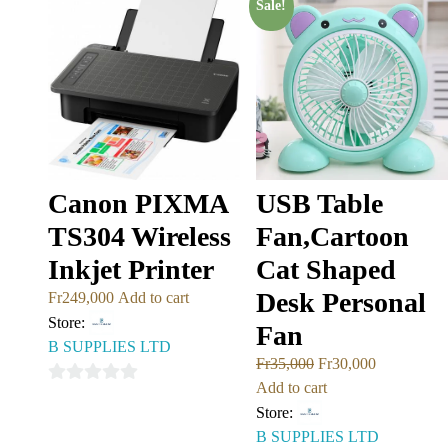
Sale!
5
Canon PIXMA
USB Table
TS304 Wireless
Fan,Cartoon
Inkjet Printer
Cat Shaped
Desk Personal
Fr
249,000
Add to cart
Store:
Fan
B SUPPLIES LTD
Fr
35,000
Fr
30,000
Add to cart
0
Store:
out
B SUPPLIES LTD
of