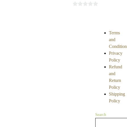
5
0
out
of
5
Terms
and
Condition
Privacy
Policy
Refund
and
Return
Policy
Shipping
Policy
Search