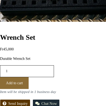
Wrench Set
Fr
45,000
Durable Wrench Set
Add to cart
Item will be shipped in 1 business day
Send Inquiry
Chat Now