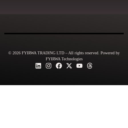
© 2026 FYIRWA TRADING LTD – All rights reserved. Powered by
FYIRWA Technologies