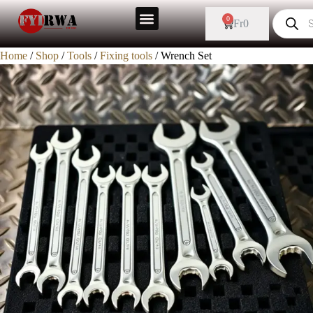
0
Fr
0
Home
/
Shop
/
Tools
/
Fixing tools
/ Wrench Set