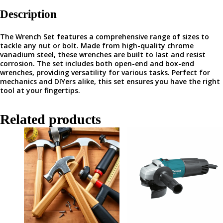
Description
The Wrench Set features a comprehensive range of sizes to
tackle any nut or bolt. Made from high-quality chrome
vanadium steel, these wrenches are built to last and resist
corrosion. The set includes both open-end and box-end
wrenches, providing versatility for various tasks. Perfect for
mechanics and DIYers alike, this set ensures you have the right
tool at your fingertips.
Related products