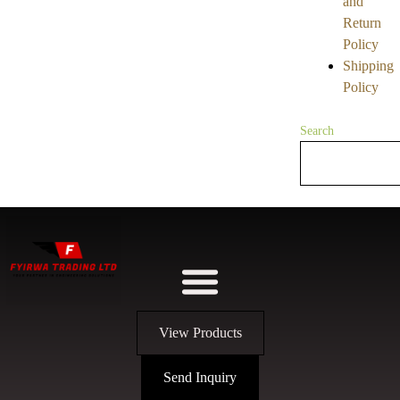
and
Return
Policy
Shipping
Policy
Search
View Products
Send Inquiry