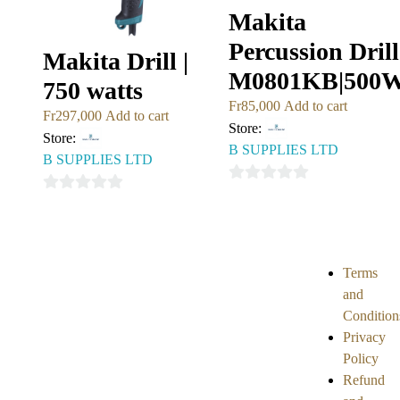
Makita
Percussion Drill
Makita Drill |
M0801KB|500
750 watts
Fr
85,000
Add to cart
Fr
297,000
Add to cart
Store:
Store:
B SUPPLIES LTD
B SUPPLIES LTD
0
0
out
out
of
of
5
5
Terms
and
Condition
Privacy
Policy
Refund