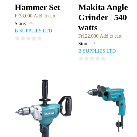
Hammer Set
Makita Angle
Grinder | 540
Fr
38,000
Add to cart
Store:
watts
B SUPPLIES LTD
Fr
122,000
Add to cart
Store:
0
B SUPPLIES LTD
out
of
0
5
out
of
5