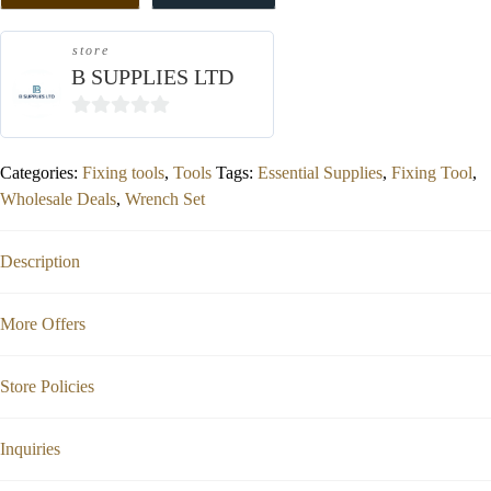
store
B SUPPLIES LTD
0
out
Categories:
Fixing tools
,
Tools
Tags:
Essential Supplies
,
Fixing Tool
,
of
Wholesale Deals
,
Wrench Set
5
Description
More Offers
Store Policies
Inquiries