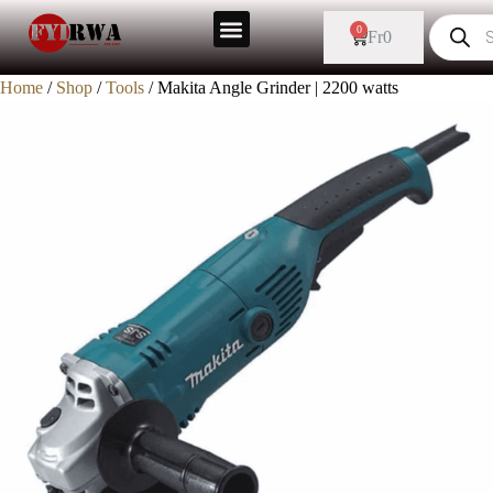
0
Fr
0
Home
/
Shop
/
Tools
/ Makita Angle Grinder | 2200 watts