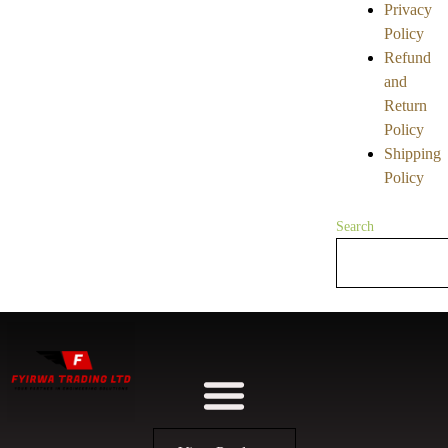
Privacy
Policy
Refund
and
Return
Policy
Shipping
Policy
Search