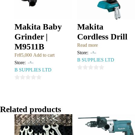
Makita Baby
Makita
Grinder |
Cordless Drill
M9511B
Read more
Store:
Fr
85,000
Add to cart
B SUPPLIES LTD
Store:
B SUPPLIES LTD
0
out
0
of
out
5
of
5
Related products