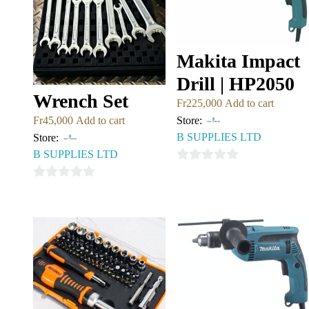
Makita Impact
Drill | HP2050
Wrench Set
Fr
225,000
Add to cart
Store:
Fr
45,000
Add to cart
B SUPPLIES LTD
Store:
B SUPPLIES LTD
0
out
0
of
out
5
of
5