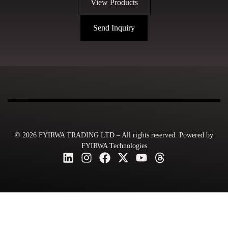
View Products
Send Inquiry
© 2026 FYIRWA TRADING LTD – All rights reserved. Powered by
FYIRWA Technologies