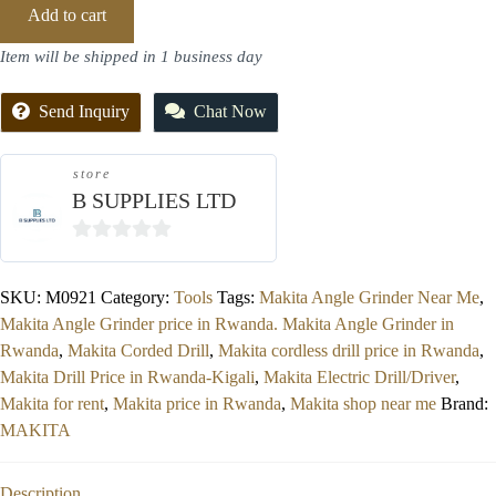
Add to cart
Item will be shipped in 1 business day
Send Inquiry
Chat Now
store
B SUPPLIES LTD
0
out
SKU:
M0921
Category:
Tools
Tags:
Makita Angle Grinder Near Me
,
of
Makita Angle Grinder price in Rwanda. Makita Angle Grinder in
5
Rwanda
,
Makita Corded Drill
,
Makita cordless drill price in Rwanda
,
Makita Drill Price in Rwanda-Kigali
,
Makita Electric Drill/Driver
,
Makita for rent
,
Makita price in Rwanda
,
Makita shop near me
Brand:
MAKITA
Description