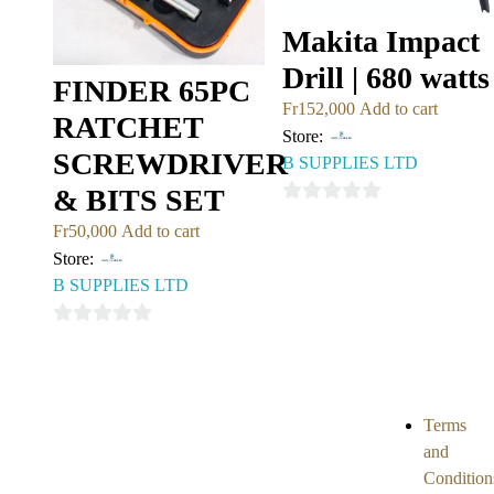
Makita Impact
Drill | 680 watts
FINDER 65PC
Fr
152,000
Add to cart
RATCHET
Store:
SCREWDRIVER
B SUPPLIES LTD
& BITS SET
0
Fr
50,000
Add to cart
out
Store:
of
B SUPPLIES LTD
5
0
out
of
5
Terms
and
Condition