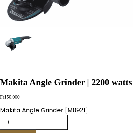
Makita Angle Grinder | 2200 watts
Fr
150,000
Makita Angle Grinder [M0921]