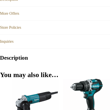
More Offers
Store Policies
Inquiries
Description
You may also like…