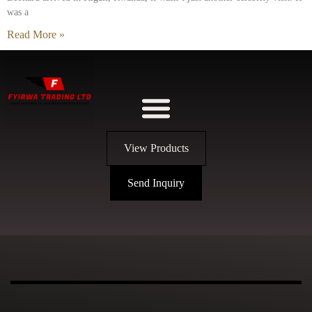
was a
Read More »
View Products
Send Inquiry