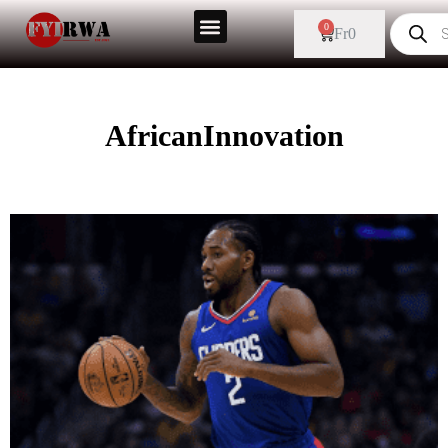
0
Fr
0
AfricanInnovation