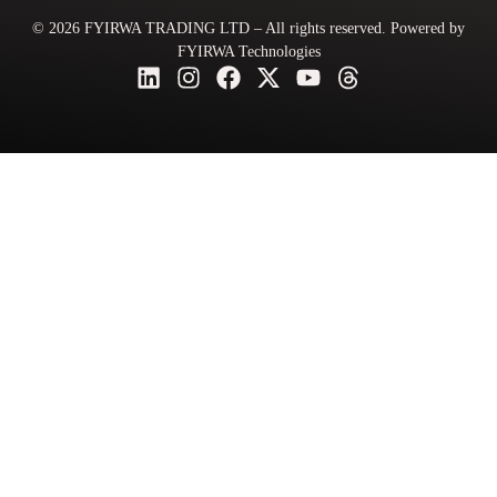
© 2026 FYIRWA TRADING LTD – All rights reserved. Powered by
FYIRWA Technologies