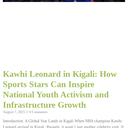
Kawhi Leonard in Kigali: How
Sports Stars Can Inspire
National Youth Activism and
Infrastructure Growth
August 7, 2025
4 Comments
Introduction: A Global Star Lands in Kigali When NBA champion Kawhi
Leonard arrived in Kigali, Rwanda, it wasn’t just another celebrity visit. It