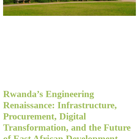
Rwanda’s Engineering
Renaissance: Infrastructure,
Procurement, Digital
Transformation, and the Future
of East African Development