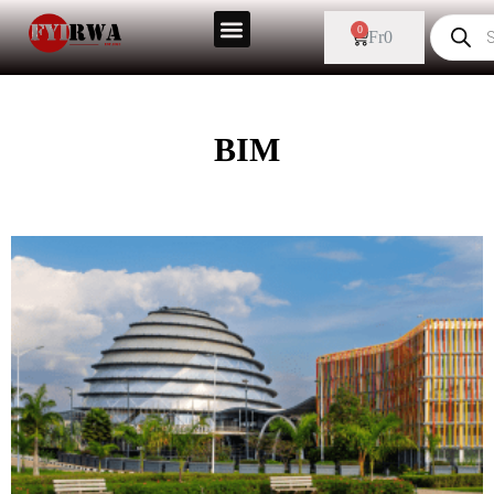
0
Fr
0
BIM