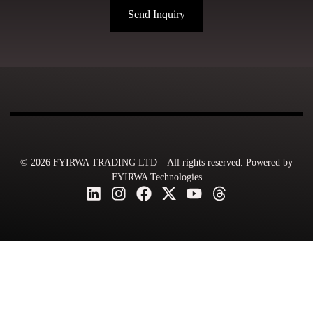
Send Inquiry
© 2026 FYIRWA TRADING LTD – All rights reserved. Powered by
FYIRWA Technologies