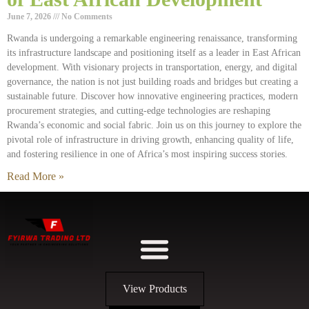
June 7, 2026
No Comments
Rwanda is undergoing a remarkable engineering renaissance, transforming
its infrastructure landscape and positioning itself as a leader in East African
development. With visionary projects in transportation, energy, and digital
governance, the nation is not just building roads and bridges but creating a
sustainable future. Discover how innovative engineering practices, modern
procurement strategies, and cutting-edge technologies are reshaping
Rwanda’s economic and social fabric. Join us on this journey to explore the
pivotal role of infrastructure in driving growth, enhancing quality of life,
and fostering resilience in one of Africa’s most inspiring success stories.
Read More »
View Products