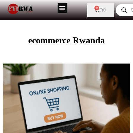
0
Fr
0
ecommerce Rwanda