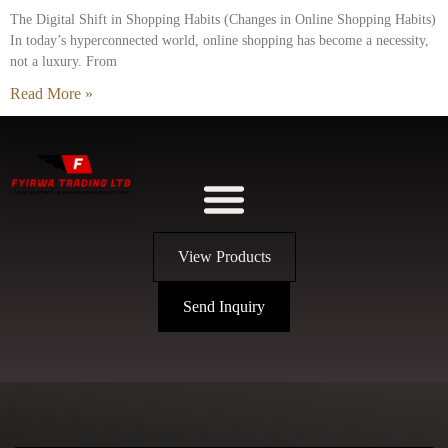
The Digital Shift in Shopping Habits (Changes in Online Shopping Habits)
In today’s hyperconnected world, online shopping has become a necessity,
not a luxury. From
Read More »
View Products
Send Inquiry