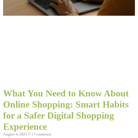
What You Need to Know About
Online Shopping: Smart Habits
for a Safer Digital Shopping
Experience
August 4, 2025
2 Comments