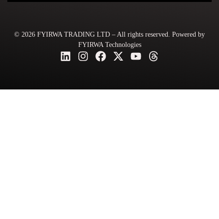
© 2026 FYIRWA TRADING LTD – All rights reserved. Powered by
FYIRWA Technologies