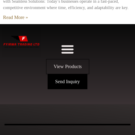
with Seamless Solutions: Today’s businesses operate in a fast-paced,
competitive environment where time, efficiency, and adaptability are key.
Read More »
View Products
Send Inquiry