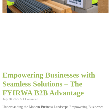
Empowering Businesses with
Seamless Solutions – The
FYIRWA B2B Advantage
July 28, 2025
1 Comment
Understanding the Modern Business Landscape Empowering Businesses