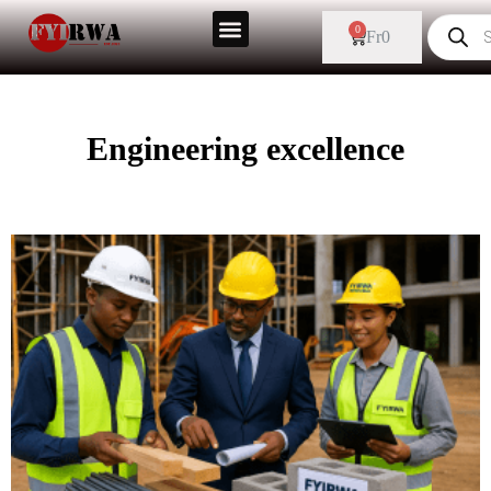
0
Fr
0
Engineering excellence