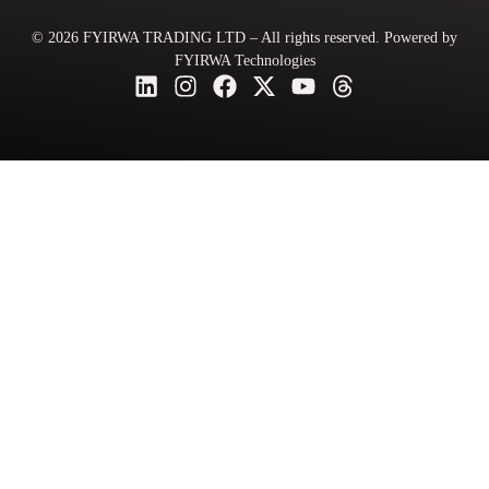
© 2026 FYIRWA TRADING LTD – All rights reserved. Powered by
FYIRWA Technologies