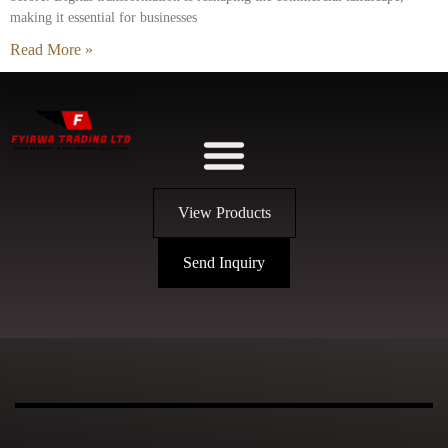
making it essential for businesses
Read More »
View Products
Send Inquiry