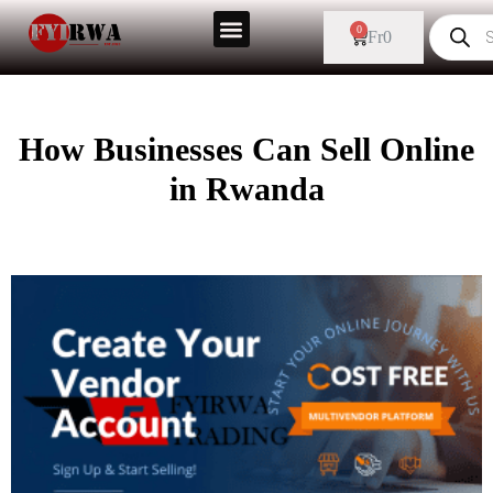
0
Fr
0
How Businesses Can Sell Online
in Rwanda