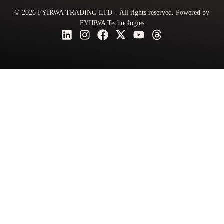
© 2026 FYIRWA TRADING LTD – All rights reserved. Powered by
FYIRWA Technologies