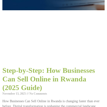
Step-by-Step: How Businesses
Can Sell Online in Rwanda
(2025 Guide)
November 13, 2025
No Comments
How Businesses Can Sell Online in Rwanda is changing faster than ever
before. Digital transformation is reshaping the commercial landscape,