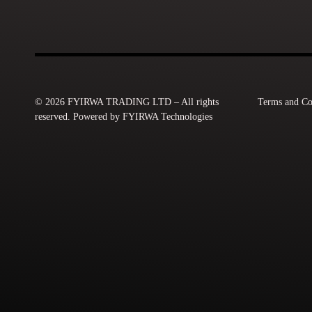
© 2026 FYIRWA TRADING LTD – All rights
Terms and Co
reserved. Powered by FYIRWA Technologies