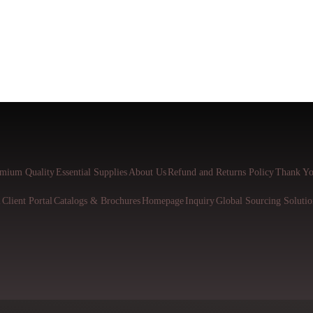
mium Quality
Essential Supplies
About Us
Refund and Returns Policy
Thank Yo
l
Client Portal
Catalogs & Brochures
Homepage
Inquiry
Global Sourcing Solutio