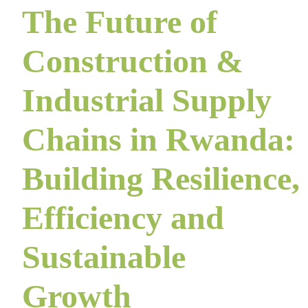
The Future of
Construction &
Industrial Supply
Chains in Rwanda:
Building Resilience,
Efficiency and
Sustainable
Growth