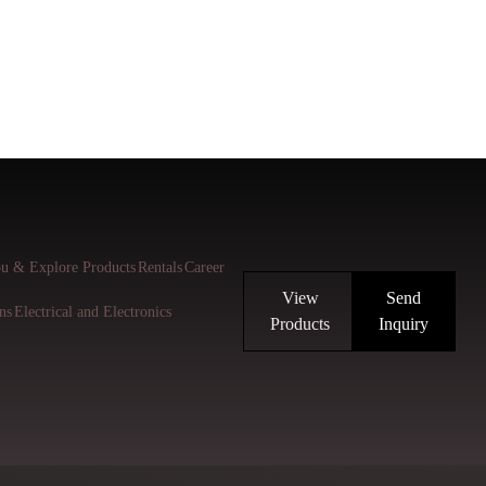
u & Explore Products
Rentals
Career
View
Send
ns
Electrical and Electronics
Products
Inquiry