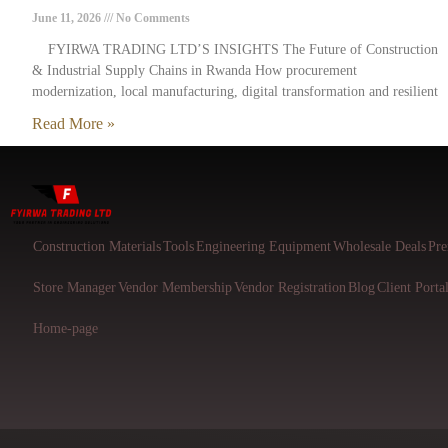
June 11, 2026
No Comments
FYIRWA TRADING LTD’S INSIGHTS The Future of Construction
& Industrial Supply Chains in Rwanda How procurement
modernization, local manufacturing, digital transformation and resilient
Read More »
Construction Materials
Tools
Engineering Equipment
Wholesale Deals
Pre
Store Manager
Vendor Membership
Vendor Registration
Blog
Client Porta
Home-page