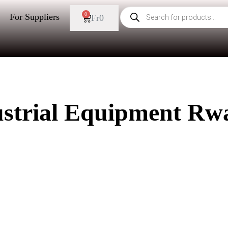
0
For Suppliers
Fr
0
ustrial Equipment Rw