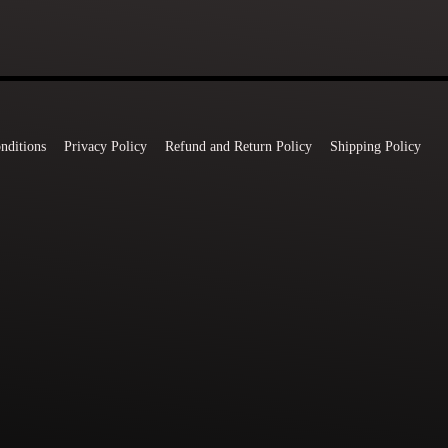
nditions
Privacy Policy
Refund and Return Policy
Shipping Policy