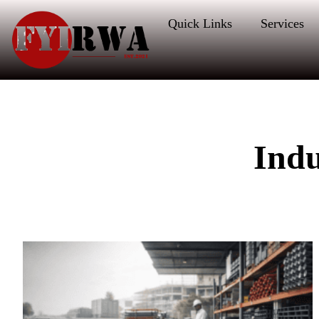
Quick Links
Services
Ind