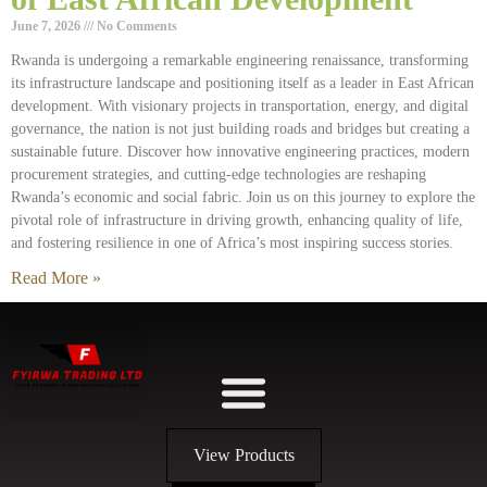
June 7, 2026
No Comments
Rwanda is undergoing a remarkable engineering renaissance, transforming
its infrastructure landscape and positioning itself as a leader in East African
development. With visionary projects in transportation, energy, and digital
governance, the nation is not just building roads and bridges but creating a
sustainable future. Discover how innovative engineering practices, modern
procurement strategies, and cutting-edge technologies are reshaping
Rwanda’s economic and social fabric. Join us on this journey to explore the
pivotal role of infrastructure in driving growth, enhancing quality of life,
and fostering resilience in one of Africa’s most inspiring success stories.
Read More »
View Products