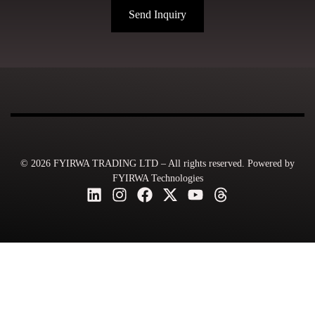
Send Inquiry
© 2026 FYIRWA TRADING LTD – All rights reserved. Powered by
FYIRWA Technologies