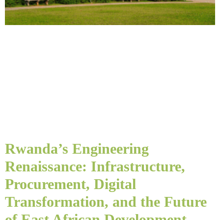
Rwanda’s Engineering
Renaissance: Infrastructure,
Procurement, Digital
Transformation, and the Future
of East African Development