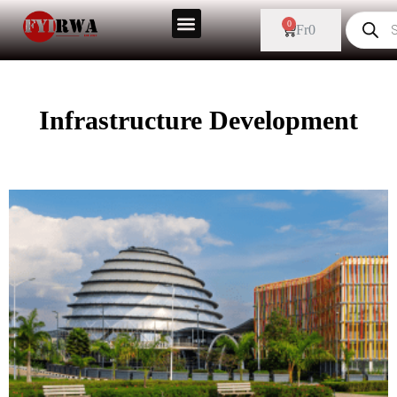
0
Fr
0
Infrastructure Development