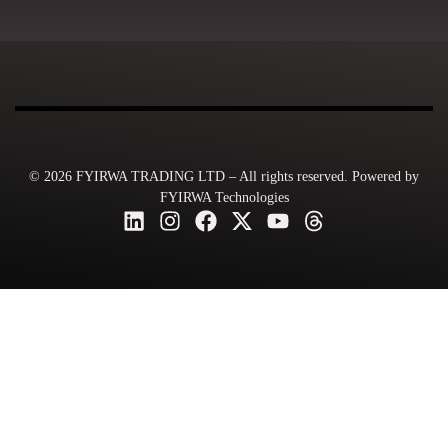
© 2026 FYIRWA TRADING LTD – All rights reserved. Powered by
FYIRWA Technologies