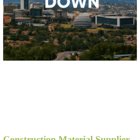
Construction Material Supplier