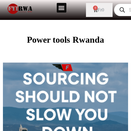
0
Fr
0
Power tools Rwanda