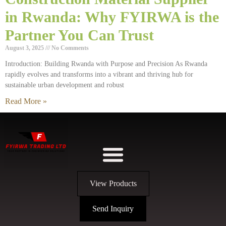
in Rwanda: Why FYIRWA is the
Partner You Can Trust
August 3, 2025
No Comments
Introduction: Building Rwanda with Purpose and Precision As Rwanda
rapidly evolves and transforms into a vibrant and thriving hub for
sustainable urban development and robust
Read More »
View Products
Send Inquiry