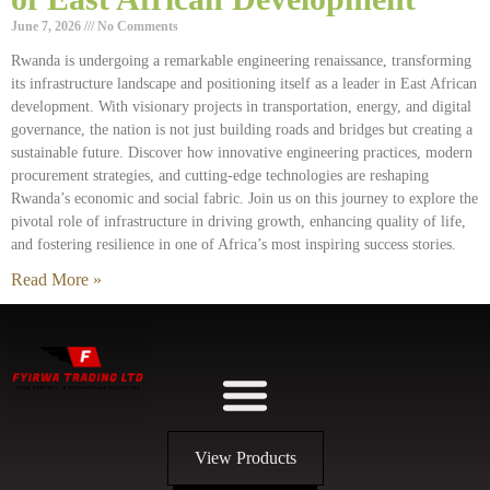
June 7, 2026
No Comments
Rwanda is undergoing a remarkable engineering renaissance, transforming
its infrastructure landscape and positioning itself as a leader in East African
development. With visionary projects in transportation, energy, and digital
governance, the nation is not just building roads and bridges but creating a
sustainable future. Discover how innovative engineering practices, modern
procurement strategies, and cutting-edge technologies are reshaping
Rwanda’s economic and social fabric. Join us on this journey to explore the
pivotal role of infrastructure in driving growth, enhancing quality of life,
and fostering resilience in one of Africa’s most inspiring success stories.
Read More »
View Products