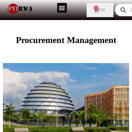
0
Fr
0
Procurement Management