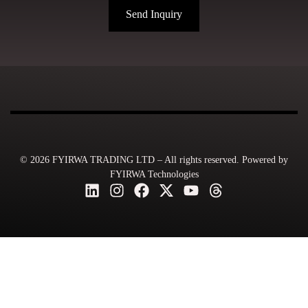
Send Inquiry
© 2026 FYIRWA TRADING LTD – All rights reserved. Powered by
FYIRWA Technologies