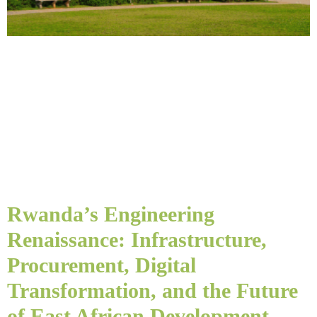
Rwanda’s Engineering
Renaissance: Infrastructure,
Procurement, Digital
Transformation, and the Future
of East African Development