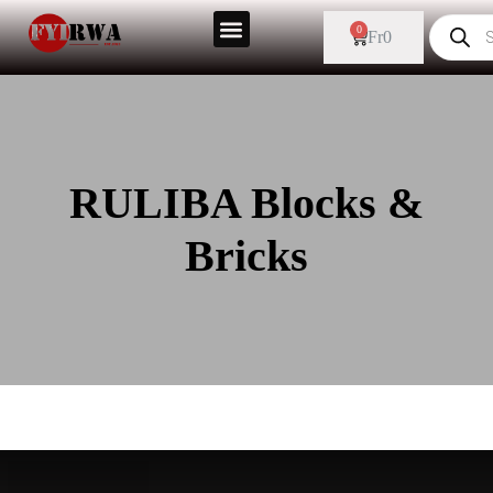
0
Fr
0
RULIBA Blocks &
Bricks