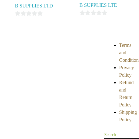
B SUPPLIES LTD
B SUPPLIES LTD
0
0
out
out
of
of
5
5
Terms
and
Condition
Privacy
Policy
Refund
and
Return
Policy
Shipping
Policy
Search