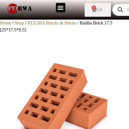
0
Fr
0
Home
/
Shop
/
RULIBA Blocks & Bricks
/ Ruliba Brick 17.5
[25*17.5*9.5]