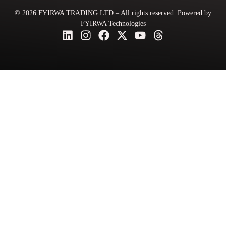
© 2026 FYIRWA TRADING LTD – All rights reserved. Powered by
FYIRWA Technologies