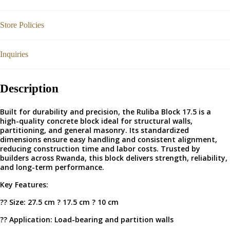
Store Policies
Inquiries
Description
Built for durability and precision, the Ruliba Block 17.5 is a
high-quality concrete block ideal for structural walls,
partitioning, and general masonry. Its standardized
dimensions ensure easy handling and consistent alignment,
reducing construction time and labor costs. Trusted by
builders across Rwanda, this block delivers strength, reliability,
and long-term performance.
Key Features:
?? Size: 27.5 cm ? 17.5 cm ? 10 cm
?? Application: Load-bearing and partition walls