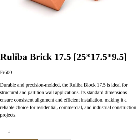
Ruliba Brick 17.5 [25*17.5*9.5]
Fr
600
Durable and precision-molded, the Ruliba Block 17.5 is ideal for
structural and partition wall applications. Its standard dimensions
ensure consistent alignment and efficient installation, making it a
reliable choice for residential, commercial, and industrial construction
projects.