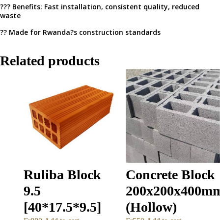
??? Benefits: Fast installation, consistent quality, reduced
waste
?? Made for Rwanda?s construction standards
Related products
Ruliba Block
Concrete Block
9.5
200x200x400m
[40*17.5*9.5]
(Hollow)