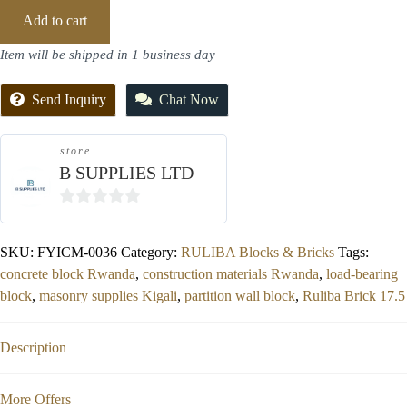
Add to cart
Item will be shipped in 1 business day
Send Inquiry
Chat Now
store
B SUPPLIES LTD
0
out
SKU:
FYICM-0036
Category:
RULIBA Blocks & Bricks
Tags:
of
concrete block Rwanda
,
construction materials Rwanda
,
load-bearing
5
block
,
masonry supplies Kigali
,
partition wall block
,
Ruliba Brick 17.5
Description
More Offers