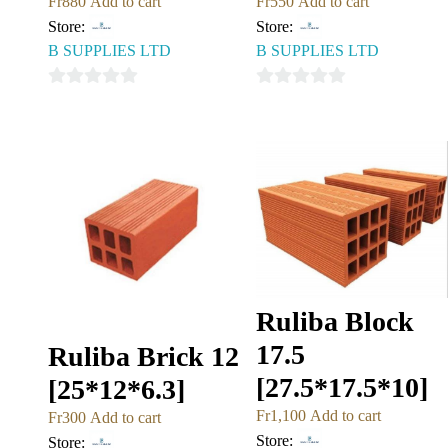
Fr
880
Add to cart
Fr
550
Add to cart
Store:
Store:
B SUPPLIES LTD
B SUPPLIES LTD
0
0
out
out
of
of
5
5
Ruliba Block
17.5
Ruliba Brick 12
[27.5*17.5*10]
[25*12*6.3]
Fr
1,100
Add to cart
Fr
300
Add to cart
Store:
Store: