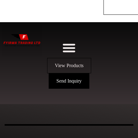
View Products
Send Inquiry