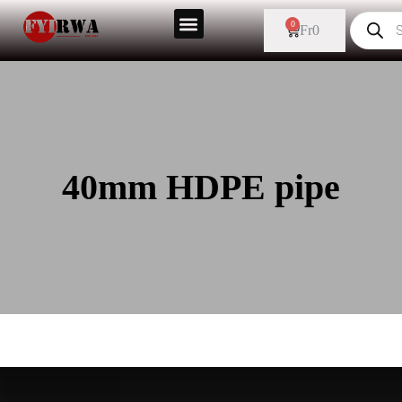
0
Fr
0
40mm HDPE pipe