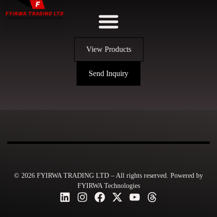
View Products
Send Inquiry
© 2026 FYIRWA TRADING LTD – All rights reserved. Powered by
FYIRWA Technologies