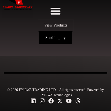
View Products
Send Inquiry
© 2026 FYIRWA TRADING LTD – All rights reserved. Powered by
FYIRWA Technologies