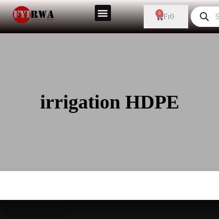
0
Fr
0
irrigation HDPE