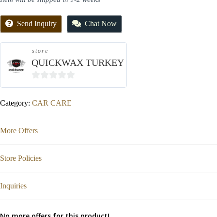
Send Inquiry
Chat Now
store
QUICKWAX TURKEY
0
out
Category:
CAR CARE
of
5
More Offers
Store Policies
Inquiries
No more offers for this product!