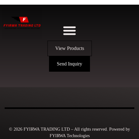
View Products
Send Inquiry
© 2026 FYIRWA TRADING LTD – All rights reserved. Powered by
FYIRWA Technologies