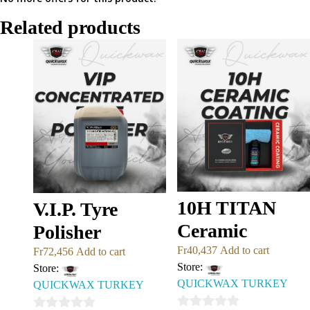
Related products
10H TITAN
V.I.P. Tyre
Ceramic
Polisher
Fr
40,437
Add to cart
Fr
72,456
Add to cart
Store:
Store:
QUICKWAX TURKEY
QUICKWAX TURKEY