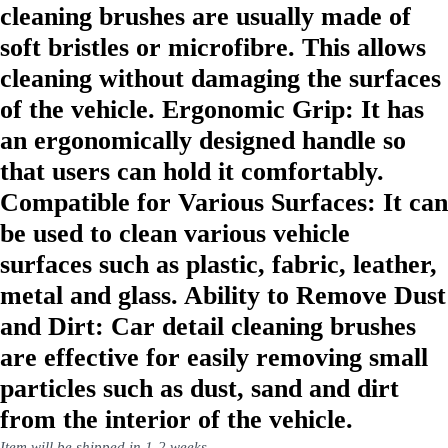
cleaning brushes are usually made of
soft bristles or microfibre. This allows
cleaning without damaging the surfaces
of the vehicle. Ergonomic Grip: It has
an ergonomically designed handle so
that users can hold it comfortably.
Compatible for Various Surfaces: It can
be used to clean various vehicle
surfaces such as plastic, fabric, leather,
metal and glass. Ability to Remove Dust
and Dirt: Car detail cleaning brushes
are effective for easily removing small
particles such as dust, sand and dirt
from the interior of the vehicle.
Item will be shipped in 1-2 weeks