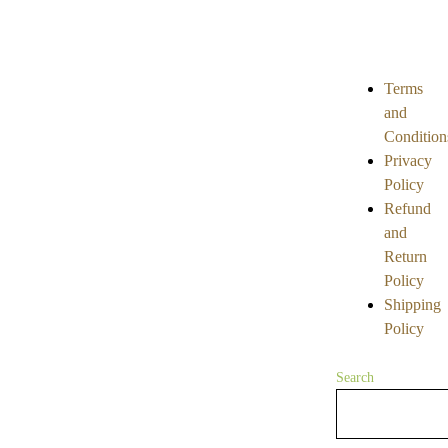
0
0
out
out
of
of
5
5
Terms
and
Condition
Privacy
Policy
Refund
and
Return
Policy
Shipping
Policy
Search