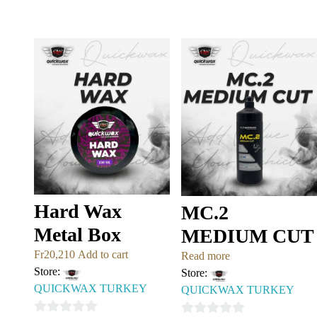
0
0
out
out
of
of
5
5
Hard Wax
MC.2
Metal Box
MEDIUM CUT
Fr
20,210
Add to cart
Read more
Store:
Store:
QUICKWAX TURKEY
QUICKWAX TURKEY