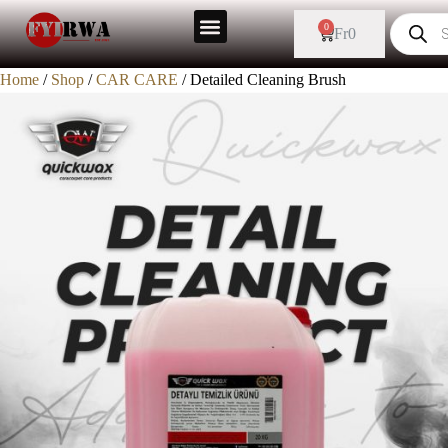
0
Fr
0
Home
/
Shop
/
CAR CARE
/ Detailed Cleaning Brush