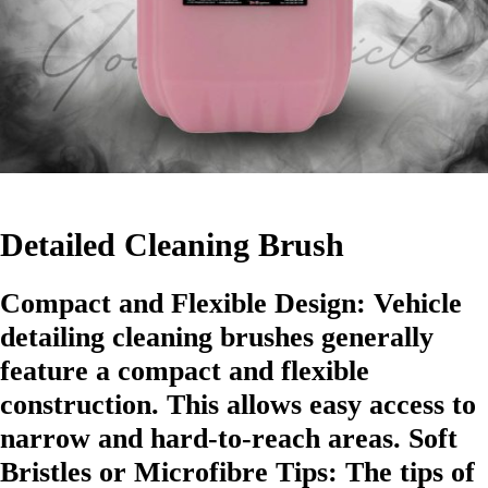
Detailed Cleaning Brush
Compact and Flexible Design: Vehicle
detailing cleaning brushes generally
feature a compact and flexible
construction. This allows easy access to
narrow and hard-to-reach areas. Soft
Bristles or Microfibre Tips: The tips of