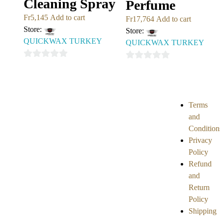
Cleaning Spray
Perfume
Fr
5,145
Add to cart
Fr
17,764
Add to cart
Store:
Store:
QUICKWAX TURKEY
QUICKWAX TURKEY
0
0
out
out
of
of
5
5
Terms
and
Condition
Privacy
Policy
Refund
and
Return
Policy
Shipping