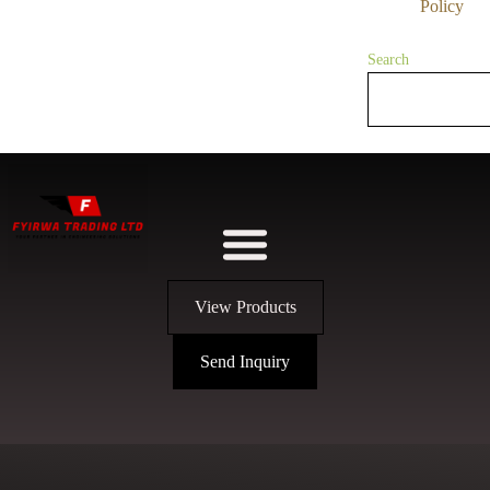
Policy
Search
View Products
Send Inquiry