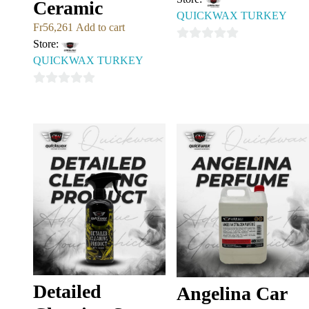
Ceramic
QUICKWAX TURKEY
Fr
56,261
Add to cart
Store:
0
QUICKWAX TURKEY
out
of
0
5
out
of
5
Detailed
Angelina Car