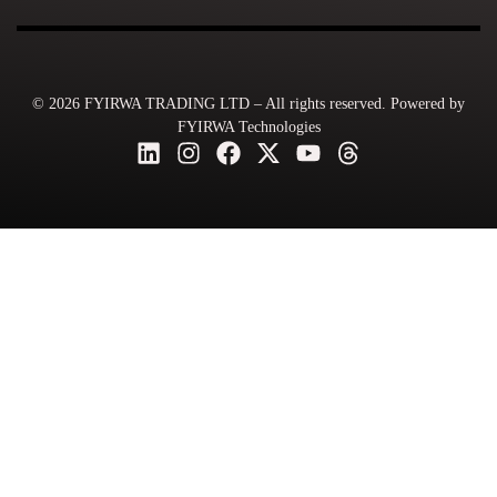
© 2026 FYIRWA TRADING LTD – All rights reserved. Powered by
FYIRWA Technologies