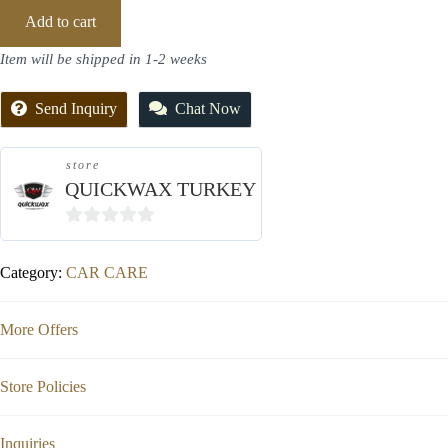
Add to cart
Item will be shipped in 1-2 weeks
Send Inquiry
Chat Now
store
QUICKWAX TURKEY
0
out
Category:
CAR CARE
of
5
More Offers
Store Policies
Inquiries