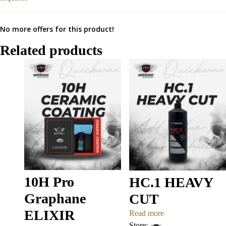
No more offers for this product!
Related products
10H Pro
HC.1 HEAVY
Graphane
CUT
ELIXIR
Read more
Store: