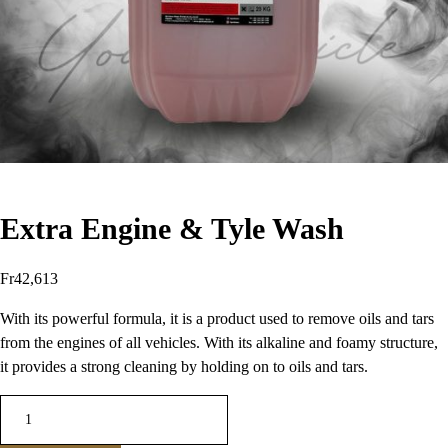
Extra Engine & Tyle Wash
Fr
42,613
With its powerful formula, it is a product used to remove oils and tars
from the engines of all vehicles. With its alkaline and foamy structure,
it provides a strong cleaning by holding on to oils and tars.