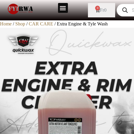
0
Fr
0
Home
/
Shop
/
CAR CARE
/ Extra Engine & Tyle Wash