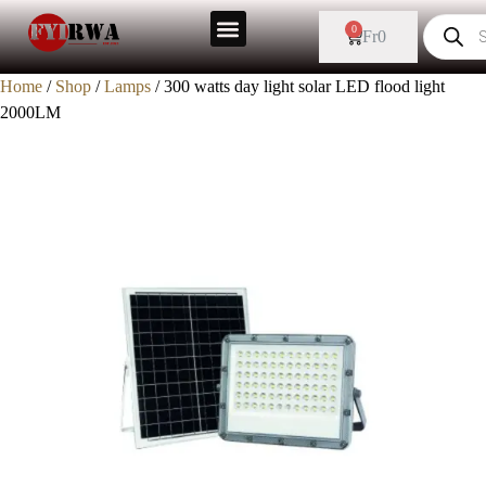
0
Fr
0
Home
/
Shop
/
Lamps
/ 300 watts day light solar LED flood light
2000LM