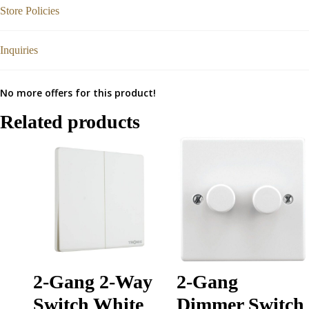
Store Policies
Inquiries
No more offers for this product!
Related products
2-Gang 2-Way
2-Gang
Switch White
Dimmer Switch