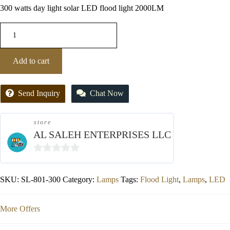
300 watts day light solar LED flood light 2000LM
Add to cart
Send Inquiry
Chat Now
store
AL SALEH ENTERPRISES LLC
0
out
SKU:
SL-801-300
Category:
Lamps
Tags:
Flood Light
,
Lamps
,
LED
of
5
More Offers