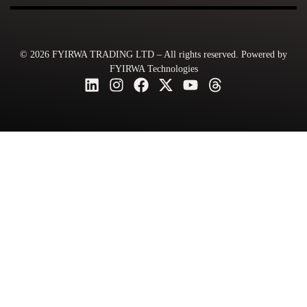
© 2026 FYIRWA TRADING LTD – All rights reserved. Powered by
FYIRWA Technologies