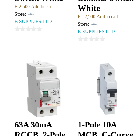
White
Fr
2,500
Add to cart
Store:
Fr
12,500
Add to cart
B SUPPLIES LTD
Store:
B SUPPLIES LTD
0
out
0
of
out
5
of
5
63A 30mA
1-Pole 10A
RCCB, 2-Pole
MCB, C-Curve