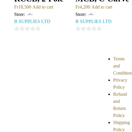
Fr
18,500
Add to cart
Fr
4,200
Add to cart
Store:
Store:
B SUPPLIES LTD
B SUPPLIES LTD
0
0
out
out
of
of
5
5
Terms
and
Condition
Privacy
Policy
Refund
and
Return
Policy
Shipping
Policy