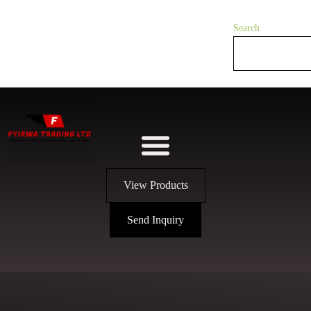
Search
View Products
Send Inquiry