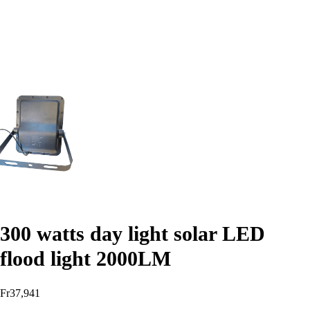
300 watts day light solar LED
flood light 2000LM
Fr
37,941