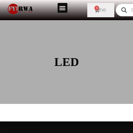
0
Fr
0
LED