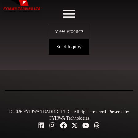
View Products
Send Inquiry
© 2026 FYIRWA TRADING LTD – All rights reserved. Powered by
FYIRWA Technologies