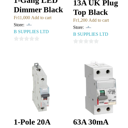
1-Gang LED
13A UK Plug
Dimmer Black
Top Black
Fr
11,000
Add to cart
Fr
1,200
Add to cart
Store:
Store:
B SUPPLIES LTD
B SUPPLIES LTD
0
0
out
out
of
of
5
5
1-Pole 20A
63A 30mA