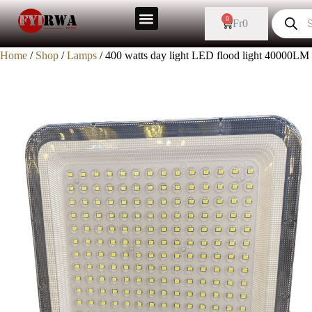
0
Fr
0
Home
/
Shop
/
Lamps
/ 400 watts day light LED flood light 40000LM