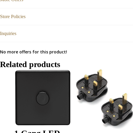
Store Policies
Inquiries
No more offers for this product!
Related products