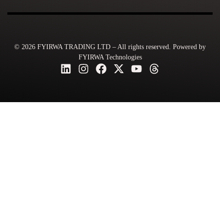
© 2026 FYIRWA TRADING LTD – All rights reserved. Powered by
FYIRWA Technologies