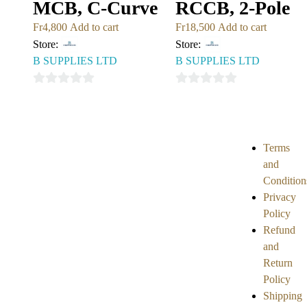
MCB, C-Curve
RCCB, 2-Pole
Fr
4,800
Add to cart
Fr
18,500
Add to cart
Store:
Store:
B SUPPLIES LTD
B SUPPLIES LTD
0
0
out
out
of
of
5
5
Terms
and
Condition
Privacy
Policy
Refund
and
Return
Policy
Shipping