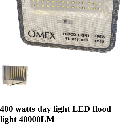
400 watts day light LED flood
light 40000LM