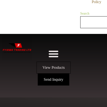
Policy
Search
View Products
Send Inquiry