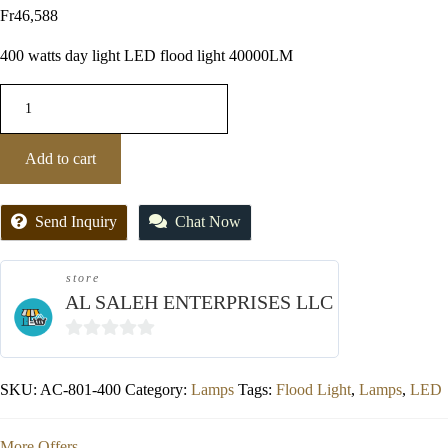
Fr
46,588
400 watts day light LED flood light 40000LM
Add to cart
Send Inquiry
Chat Now
store
AL SALEH ENTERPRISES LLC
0
out
SKU:
AC-801-400
Category:
Lamps
Tags:
Flood Light
,
Lamps
,
LED
of
5
More Offers