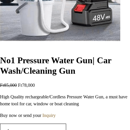
No1 Pressure Water Gun| Car
Wash/Cleaning Gun
Fr
85,000
Fr
78,000
High Quality rechargeable/Cordless Pressure Water Gun, a must have
home tool for car, window or boat cleaning
Buy now or send your
Inquiry