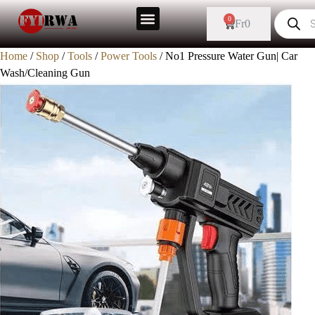
Sale!
0
Fr
0
Home
/
Shop
/
Tools
/
Power Tools
/ No1 Pressure Water Gun| Car
Wash/Cleaning Gun