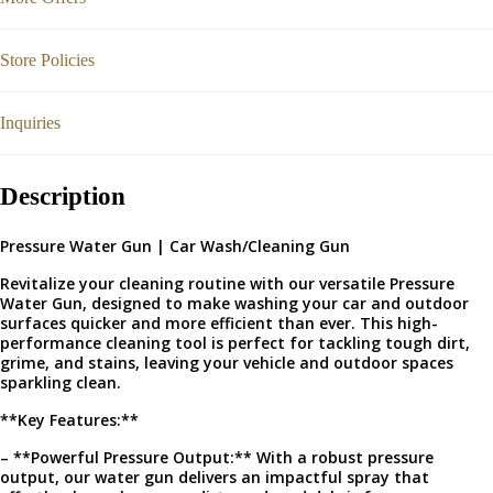
Store Policies
Inquiries
Description
Pressure Water Gun | Car Wash/Cleaning Gun
Revitalize your cleaning routine with our versatile Pressure
Water Gun, designed to make washing your car and outdoor
surfaces quicker and more efficient than ever. This high-
performance cleaning tool is perfect for tackling tough dirt,
grime, and stains, leaving your vehicle and outdoor spaces
sparkling clean.
**Key Features:**
– **Powerful Pressure Output:** With a robust pressure
output, our water gun delivers an impactful spray that