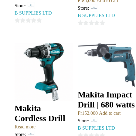
Fr
85,000
Add to cart
Store:
Store:
B SUPPLIES LTD
B SUPPLIES LTD
0
0
out
out
of
of
5
5
Makita Impact
Drill | 680 watts
Makita
Fr
152,000
Add to cart
Cordless Drill
Store:
Read more
B SUPPLIES LTD
Store: