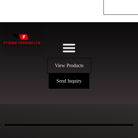
View Products
Send Inquiry