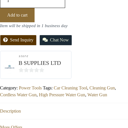
Add to cart
Item will be shipped in 1 business day
Send Inquiry
Chat Now
store
B SUPPLIES LTD
0
out
Category:
Power Tools
Tags:
Car Cleaning Tool
,
Cleaning Gun
,
of
Cordless Water Gun
,
High Pressure Water Gun
,
Water Gun
5
Description
More Offers