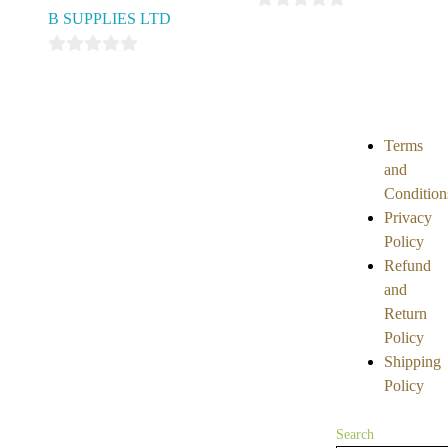
B SUPPLIES LTD
0
out
0
of
out
5
of
5
Terms
and
Condition
Privacy
Policy
Refund
and
Return
Policy
Shipping
Policy
Search