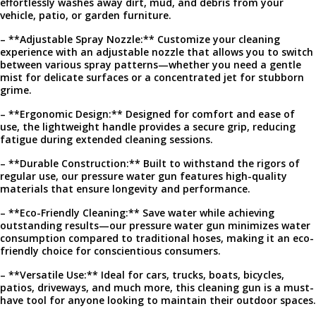
effortlessly washes away dirt, mud, and debris from your
vehicle, patio, or garden furniture.
– **Adjustable Spray Nozzle:** Customize your cleaning
experience with an adjustable nozzle that allows you to switch
between various spray patterns—whether you need a gentle
mist for delicate surfaces or a concentrated jet for stubborn
grime.
– **Ergonomic Design:** Designed for comfort and ease of
use, the lightweight handle provides a secure grip, reducing
fatigue during extended cleaning sessions.
– **Durable Construction:** Built to withstand the rigors of
regular use, our pressure water gun features high-quality
materials that ensure longevity and performance.
– **Eco-Friendly Cleaning:** Save water while achieving
outstanding results—our pressure water gun minimizes water
consumption compared to traditional hoses, making it an eco-
friendly choice for conscientious consumers.
– **Versatile Use:** Ideal for cars, trucks, boats, bicycles,
patios, driveways, and much more, this cleaning gun is a must-
have tool for anyone looking to maintain their outdoor spaces.