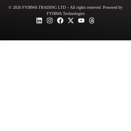
© 2026 FYIRWA TRADING LTD – All rights reserved. Powered by
FYIRWA Technologies