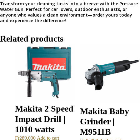
Transform your cleaning tasks into a breeze with the Pressure
Water Gun. Perfect for car lovers, outdoor enthusiasts, or
anyone who values a clean environment—order yours today
and experience the difference!
Related products
Makita 2 Speed
Makita Baby
Impact Drill |
Grinder |
1010 watts
M9511B
Fr
280,000
Add to cart