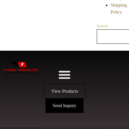
Shipping
Policy
Search
View Products
Send Inquiry