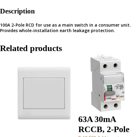
Description
100A 2-Pole RCD for use as a main switch in a consumer unit.
Provides whole-installation earth leakage protection.
Related products
63A 30mA
RCCB, 2-Pole