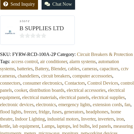
Send Inquiry
Chat Now
store
B SUPPLIES LTD
0
out
SKU:
FYRW-RCD-100A-2P
Category:
Circuit Breakers & Protection
of
Tags:
access control
,
air conditioner
,
alarm systems
,
automation
5
systems
,
batteries
,
Battery
,
Blender
,
cables
,
cameras
,
capacitors
,
cctv
cameras
,
chandeliers
,
circuit breakers
,
computer accessories
,
connectors
,
consumer electronics
,
Contactors
,
Control Devices
,
control
panels
,
cooker
,
distribution boards
,
electrical accessories
,
electrical
equipment
,
electrical materials
,
electrical panels
,
electrical supplies
,
electronic devices
,
electronics
,
emergency lights
,
extension cords
,
fan
,
flood lights
,
freezer
,
fridge
,
fuses
,
generators
,
headphones
,
home
theatre
,
Indoor Lighting
,
industrial motors
,
Inverter
,
inverters
,
iron
,
kettle
,
lab equipment
,
Lamps
,
laptops
,
led bulbs
,
led panels
,
measuring
instruments
,
meters
,
microwave
,
monitors
,
networking devices
,