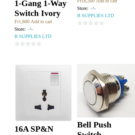
Fr
18,500
Add to cart
1-Gang 1-Way
Store:
Switch Ivory
B SUPPLIES LTD
Fr
1,800
Add to cart
Store:
0
B SUPPLIES LTD
out
of
0
5
out
of
5
Bell Push
16A SP&N
Switch