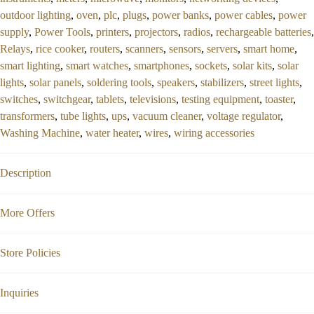
outdoor lighting
,
oven
,
plc
,
plugs
,
power banks
,
power cables
,
power
supply
,
Power Tools
,
printers
,
projectors
,
radios
,
rechargeable batteries
,
Relays
,
rice cooker
,
routers
,
scanners
,
sensors
,
servers
,
smart home
,
smart lighting
,
smart watches
,
smartphones
,
sockets
,
solar kits
,
solar
lights
,
solar panels
,
soldering tools
,
speakers
,
stabilizers
,
street lights
,
switches
,
switchgear
,
tablets
,
televisions
,
testing equipment
,
toaster
,
transformers
,
tube lights
,
ups
,
vacuum cleaner
,
voltage regulator
,
Washing Machine
,
water heater
,
wires
,
wiring accessories
Description
More Offers
Store Policies
Inquiries