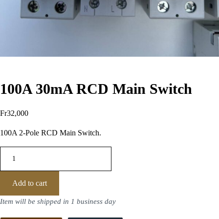
100A 30mA RCD Main Switch
Fr
32,000
100A 2-Pole RCD Main Switch.
Add to cart
Item will be shipped in 1 business day