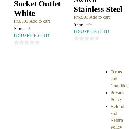
Socket Outlet
Stainless Steel
White
Fr
6,500
Add to cart
Fr
3,800
Add to cart
Store:
Store:
B SUPPLIES LTD
B SUPPLIES LTD
0
0
out
out
of
of
5
5
Terms
and
Condition
Privacy
Policy
Refund
and
Return
Policy