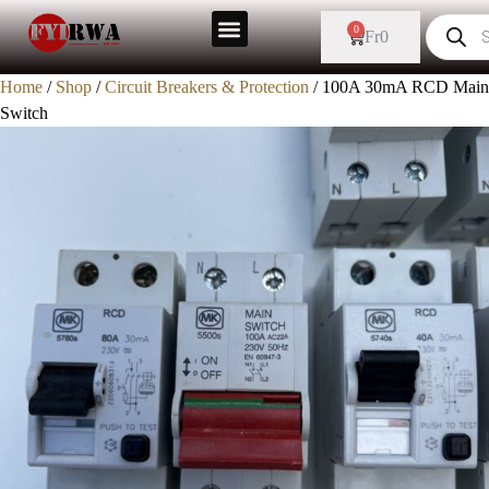
0
Fr
0
Home
/
Shop
/
Circuit Breakers & Protection
/ 100A 30mA RCD Main
Switch