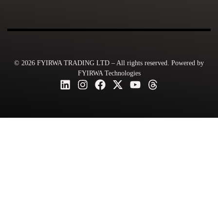
© 2026 FYIRWA TRADING LTD – All rights reserved. Powered by
FYIRWA Technologies