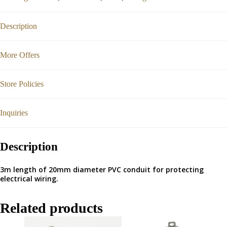
Description
More Offers
Store Policies
Inquiries
Description
3m length of 20mm diameter PVC conduit for protecting
electrical wiring.
Related products