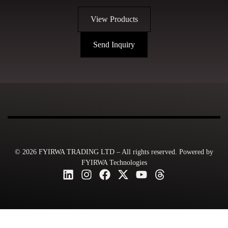
View Products
Send Inquiry
© 2026 FYIRWA TRADING LTD – All rights reserved. Powered by
FYIRWA Technologies