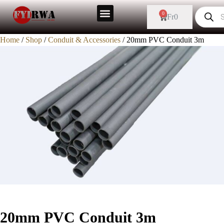
0
Fr
0
Home
/
Shop
/
Conduit & Accessories
/ 20mm PVC Conduit 3m
20mm PVC Conduit 3m