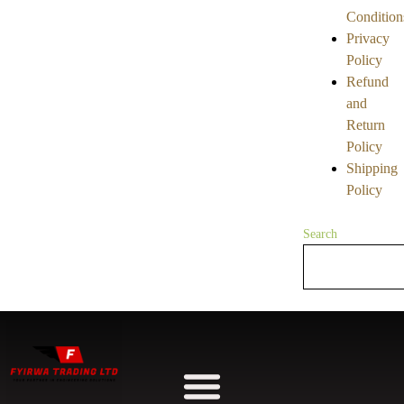
Condition
Privacy
Policy
Refund
and
Return
Policy
Shipping
Policy
Search