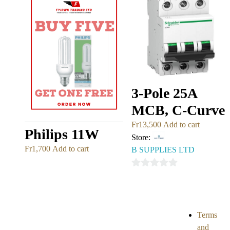
3-Pole 25A
MCB, C-Curve
Fr
13,500
Add to cart
Philips 11W
Store:
Fr
1,700
Add to cart
B SUPPLIES LTD
0
out
of
5
Terms
and