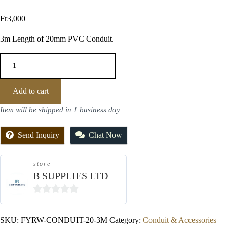
Fr
3,000
3m Length of 20mm PVC Conduit.
Add to cart
Item will be shipped in 1 business day
Send Inquiry
Chat Now
store
B SUPPLIES LTD
0
out
SKU:
FYRW-CONDUIT-20-3M
Category:
Conduit & Accessories
of