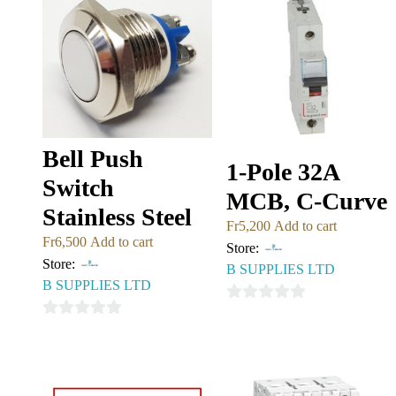
Bell Push
1-Pole 32A
Switch
MCB, C-Curve
Stainless Steel
Fr
5,200
Add to cart
Fr
6,500
Add to cart
Store:
Store:
B SUPPLIES LTD
B SUPPLIES LTD
0
0
out
out
of
of
5
5