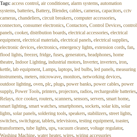
Tags:
access control
,
air conditioner
,
alarm systems
,
automation
5
systems
,
batteries
,
Battery
,
Blender
,
cables
,
cameras
,
capacitors
,
cctv
cameras
,
chandeliers
,
circuit breakers
,
computer accessories
,
connectors
,
consumer electronics
,
Contactors
,
Control Devices
,
control
panels
,
cooker
,
distribution boards
,
electrical accessories
,
electrical
equipment
,
electrical materials
,
electrical panels
,
electrical supplies
,
electronic devices
,
electronics
,
emergency lights
,
extension cords
,
fan
,
flood lights
,
freezer
,
fridge
,
fuses
,
generators
,
headphones
,
home
theatre
,
Indoor Lighting
,
industrial motors
,
Inverter
,
inverters
,
iron
,
kettle
,
lab equipment
,
Lamps
,
laptops
,
led bulbs
,
led panels
,
measuring
instruments
,
meters
,
microwave
,
monitors
,
networking devices
,
outdoor lighting
,
oven
,
plc
,
plugs
,
power banks
,
power cables
,
power
supply
,
Power Tools
,
printers
,
projectors
,
radios
,
rechargeable batteries
,
Relays
,
rice cooker
,
routers
,
scanners
,
sensors
,
servers
,
smart home
,
smart lighting
,
smart watches
,
smartphones
,
sockets
,
solar kits
,
solar
lights
,
solar panels
,
soldering tools
,
speakers
,
stabilizers
,
street lights
,
switches
,
switchgear
,
tablets
,
televisions
,
testing equipment
,
toaster
,
transformers
,
tube lights
,
ups
,
vacuum cleaner
,
voltage regulator
,
Washing Machine
,
water heater
,
wires
,
wiring accessories